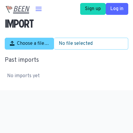
BEEN
Sign up
Log in
Import
Choose a file…
No file selected
Past imports
No imports yet