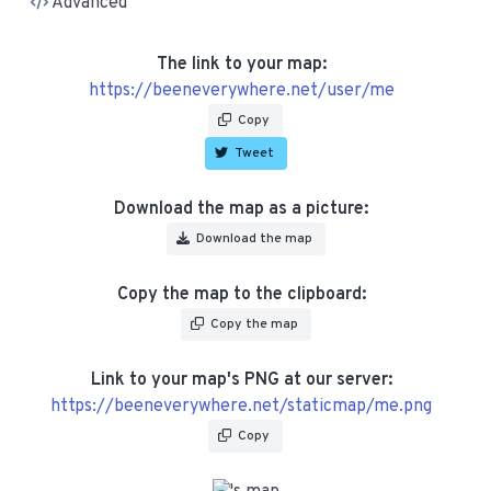
Advanced
The link to your map:
https://beeneverywhere.net/user/me
Copy
Tweet
Download the map as a picture:
Download the map
Copy the map to the clipboard:
Copy the map
Link to your map's PNG at our server:
https://beeneverywhere.net/staticmap/me.png
Copy