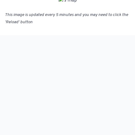
This image is updated every 5 minutes and you may need to click the
'Reload' button