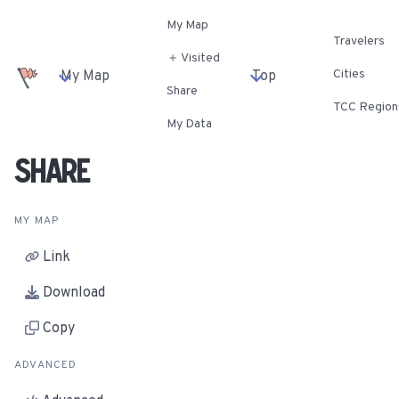
My Map
Travelers
＋ Visited
Cities
My Map
Top
Share
TCC Region
My Data
Share
MY MAP
Link
Download
Copy
ADVANCED