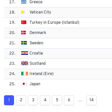
17.
Greece
18.
Vatican City
19.
Turkey in Europe (Istanbul)
20.
Denmark
21.
Sweden
22.
Croatia
23.
Scotland
24.
Ireland (Eire)
25.
Japan
1
2
3
4
5
6
…
14