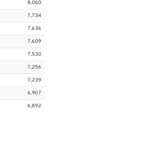
8,060
7,734
7,636
7,609
7,530
7,256
7,239
6,907
6,892