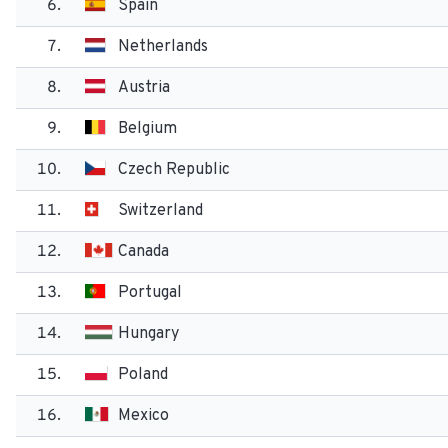
6.
Spain
7.
Netherlands
8.
Austria
9.
Belgium
10.
Czech Republic
11.
Switzerland
12.
Canada
13.
Portugal
14.
Hungary
15.
Poland
16.
Mexico