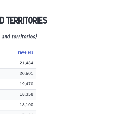
d territories
and territories)
Travelers
21,484
20,601
19,470
18,358
18,100