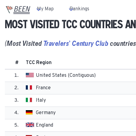
BEEN
My Map
Rankings
Most Visited TCC countries an
(
Most
Visited
Travelers’ Century Club
countries 
#
TCC Region
1.
United States (Contiguous)
2.
France
3.
Italy
4.
Germany
5.
England