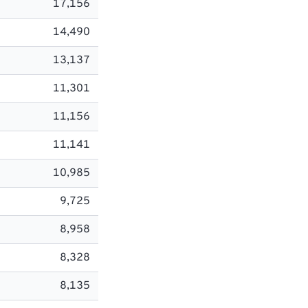
17,156
14,490
13,137
11,301
11,156
11,141
10,985
9,725
8,958
8,328
8,135