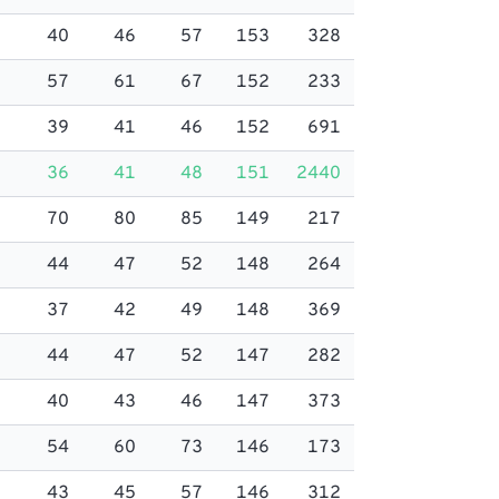
40
46
57
153
328
57
61
67
152
233
39
41
46
152
691
36
41
48
151
2440
70
80
85
149
217
44
47
52
148
264
37
42
49
148
369
44
47
52
147
282
40
43
46
147
373
54
60
73
146
173
43
45
57
146
312