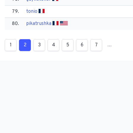
79.
tonio
80.
pikatrushka
1
2
3
4
5
6
7
…