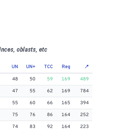
inces, oblasts, etc
UN
UN+
TCC
Reg
📍
48
50
59
169
489
47
55
62
169
784
55
60
66
165
394
75
76
86
164
252
74
83
92
164
223