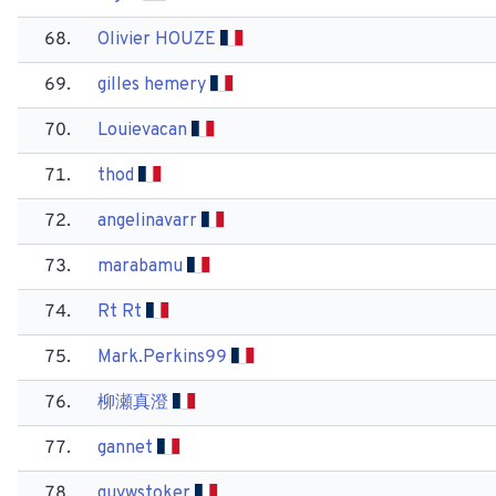
68.
Olivier HOUZE
69.
gilles hemery
70.
Louievacan
71.
thod
72.
angelinavarr
73.
marabamu
74.
Rt Rt
75.
Mark.Perkins99
76.
柳瀬真澄
77.
gannet
78.
guywstoker