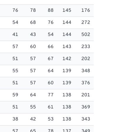
76
78
88
145
176
54
68
76
144
272
41
43
54
144
502
57
60
66
143
233
51
57
67
142
202
55
57
64
139
348
51
57
60
139
376
59
64
77
138
201
51
55
61
138
369
38
42
53
138
343
57
65
78
137
349