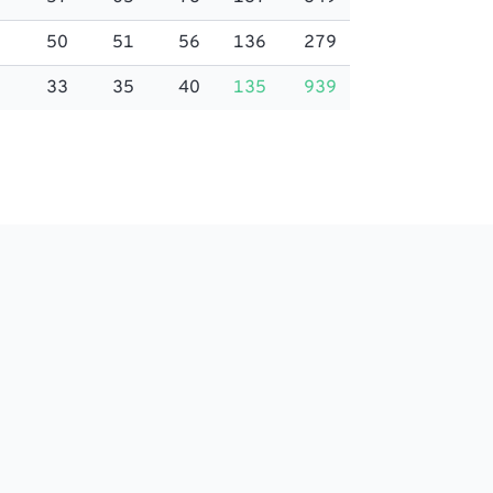
50
51
56
136
279
33
35
40
135
939