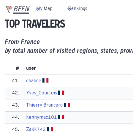
BEEN
My Map
Rankings
Top travelers
From
France
by total number of visited regions, states, prov
#
user
41.
chalice
42.
Yves_Courtois
43.
Thierry Brancard
44.
kennymac101
45.
Zakk743