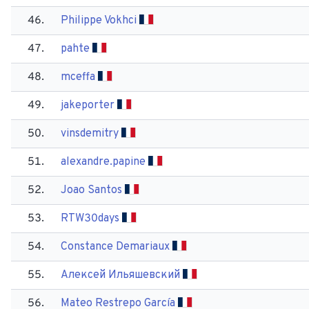
46.
Philippe Vokhci
47.
pahte
48.
mceffa
49.
jakeporter
50.
vinsdemitry
51.
alexandre.papine
52.
Joao Santos
53.
RTW30days
54.
Constance Demariaux
55.
Алексей Ильяшевский
56.
Mateo Restrepo García