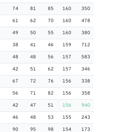
74
81
85
160
350
61
62
70
160
478
49
50
55
160
380
38
41
46
159
712
48
48
56
157
583
42
51
62
157
346
67
72
76
156
338
56
71
82
156
358
42
47
51
156
940
46
48
53
155
243
90
95
98
154
173