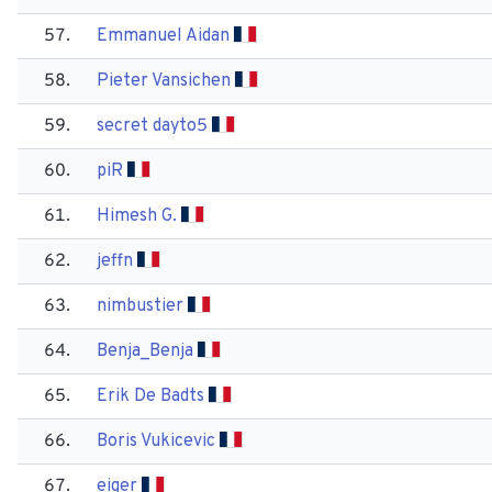
57.
Emmanuel Aidan
58.
Pieter Vansichen
59.
secret dayto5
60.
pi​R
61.
Himesh G.
62.
jeffn
63.
nimbustier
64.
Benja_Benja
65.
Erik De Badts
66.
Boris Vukicevic
67.
eiger