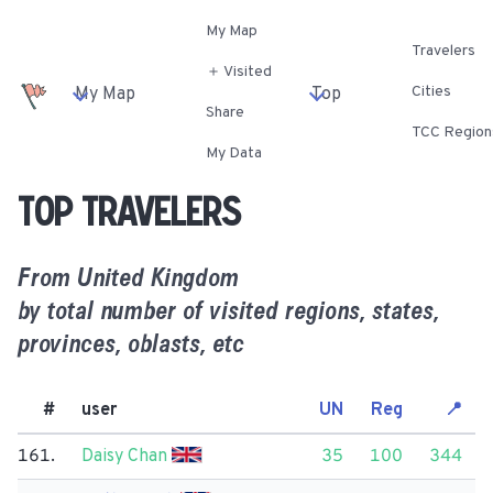
My Map
Travelers
＋ Visited
Cities
My Map
Top
Share
TCC Region
My Data
Top travelers
From
United Kingdom
by total number of visited regions, states,
provinces, oblasts, etc
#
user
UN
Reg
📍
161.
Daisy Chan
35
100
344