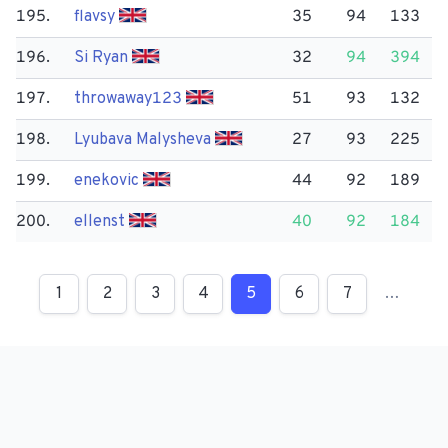
195.
flavsy
35
94
133
196.
Si Ryan
32
94
394
197.
throwaway123
51
93
132
198.
Lyubava Malysheva
27
93
225
199.
enekovic
44
92
189
200.
ellenst
40
92
184
1
2
3
4
5
6
7
…