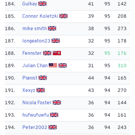
184.
Gulkay
41
95
142
185.
Connor Koletzki
39
95
208
186.
mike smith
38
95
273
187.
longeaton23
32
95
178
188.
Fennster
32
95
176
189.
Julian Chan
31
95
310
190.
Pianist
44
94
165
191.
Xexyz
43
94
270
192.
Nicola Foster
36
94
144
193.
hufwufuwfu
36
94
161
194.
Peter2002
36
94
243