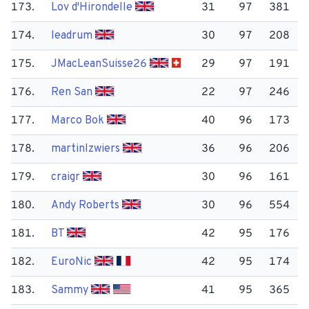
173.
Lov d'Hirondelle
31
97
381
174.
leadrum
30
97
208
175.
JMac​LeanSuisse26
29
97
191
176.
Ren San
22
97
246
177.
Marco Bok
40
96
173
178.
martinlzwiers
36
96
206
179.
craigr
30
96
161
180.
Andy Roberts
30
96
554
181.
BT
42
95
176
182.
Euro​Nic
42
95
174
183.
Sammy
41
95
365