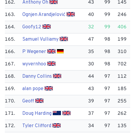
162.
Anthony Oh
43
99
145
163.
Ognjen Arandjelović
40
99
246
164.
Goofy12
32
99
406
165.
Samuel Vulliamy
47
98
199
166.
P Wegener
35
98
310
167.
wyvernhoo
30
98
702
168.
Danny Collins
44
97
112
169.
alan pope
43
97
185
170.
Geoff
39
97
255
171.
Doug Harding
37
97
262
172.
Tyler Clifford
34
97
135