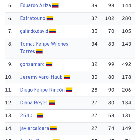
5.
Eduardo Ariza
39
98
144
6.
Estratouno
37
102
280
7.
galindo.david
35
70
105
8.
Tomas Felipe Wilches
34
83
143
Torres
9.
gonzamarc
32
99
492
10.
Jeremy Varo-Haub
30
80
178
11.
Diego Felipe Rincón
28
90
206
12.
Diana Reyes
27
80
134
13.
25401
27
58
131
14.
javiercaldera
27
74
149