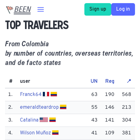
BEEN
Sign up
Log in
Top travelers
From
Colombia
by number of countries, overseas territories,
and de facto states
#
user
UN
Reg
📍
1.
Franck64
63
190
568
2.
emeraldteardrop
55
146
213
3.
Catalina
43
141
304
4.
Wilson Muñoz
41
109
381