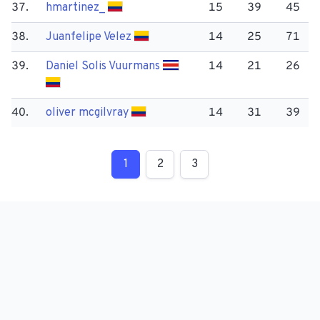
37.
hmartinez_
15
39
45
38.
Juanfelipe Velez
14
25
71
39.
Daniel Solis Vuurmans
14
21
26
40.
oliver mcgilvray
14
31
39
1
2
3