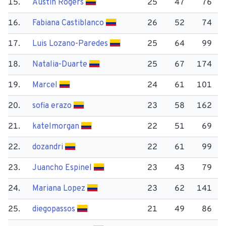
15.
Austin Rogers
25
47
76
16.
Fabiana Castiblanco
26
52
74
17.
Luis Lozano-Paredes
25
64
99
18.
Natalia-Duarte
25
67
174
19.
Marcel
24
61
101
20.
sofia erazo
23
58
162
21.
katelmorgan
22
51
69
22.
dozandri
22
61
99
23.
Juancho Espinel
23
43
79
24.
Mariana Lopez
23
62
141
25.
diegopassos
21
49
86