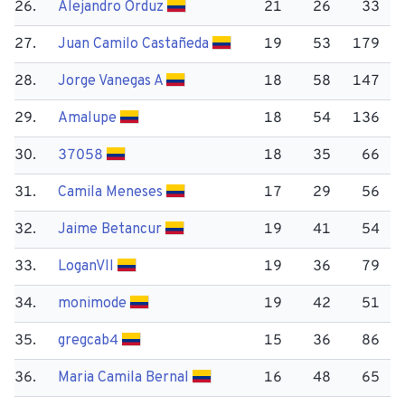
26.
Alejandro Orduz
21
26
33
27.
Juan Camilo Castañeda
19
53
179
28.
Jorge Vanegas A
18
58
147
29.
Amalupe
18
54
136
30.
37058
18
35
66
31.
Camila Meneses
17
29
56
32.
Jaime Betancur
19
41
54
33.
Logan​VII
19
36
79
34.
monimode
19
42
51
35.
gregcab4
15
36
86
36.
Maria Camila Bernal
16
48
65