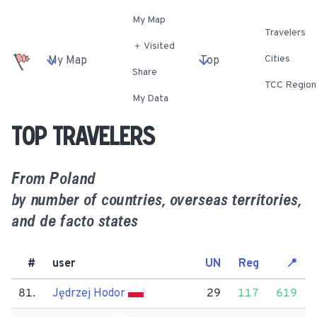
My Map
Travelers
＋ Visited
Cities
My Map
Top
Share
TCC Region
My Data
Top travelers
From
Poland
by number of countries, overseas territories,
and de facto states
#
user
UN
Reg
📍
81.
Jędrzej Hodor
29
117
619