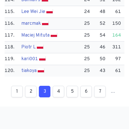
114.
Damian J
24
51
102
115.
Lee Wei Jie
24
48
61
116.
marcmak
25
52
150
117.
Maciej Mituta
25
54
164
118.
Piotr L
25
46
311
119.
kari001
25
50
97
120.
tiakoya
25
43
61
1
2
3
4
5
6
7
…