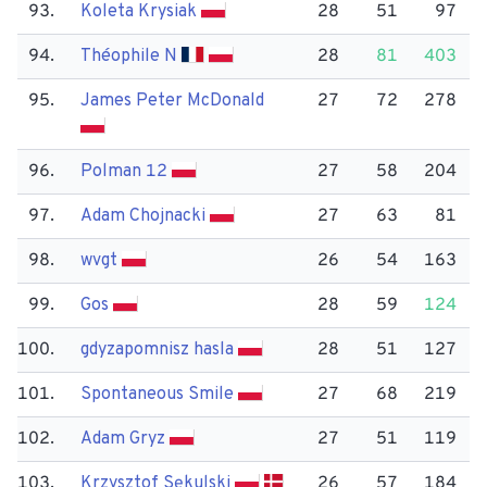
93.
Koleta Krysiak
28
51
97
94.
Théophile N
28
81
403
95.
James Peter Mc​Donald
27
72
278
96.
Polman 12
27
58
204
97.
Adam Chojnacki
27
63
81
98.
wvgt
26
54
163
99.
Gos
28
59
124
100.
gdyzapomnisz hasla
28
51
127
101.
Spontaneous Smile
27
68
219
102.
Adam Gryz
27
51
119
103.
Krzysztof Sękulski
26
57
184