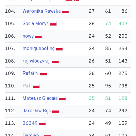
104.
Weronika Rawska
27
61
86
105.
Gosia Morys
26
74
403
106.
nowy
24
52
200
107.
moniqueboling
24
85
254
108.
rej włóczykij
26
51
143
109.
Rafał N
26
60
275
110.
Pati
25
95
798
111.
Mateusz Glądała
25
51
128
112.
Jarosław Bęc
24
74
292
113.
36349
24
49
159