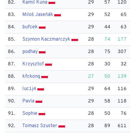
82.
Kamil Kuna
29
57
120
83.
Miloš Jaseňák
29
52
65
84.
bufcek
29
44
63
85.
Szymon Kaczmarczyk
28
74
177
86.
podhay
28
75
307
87.
Krzysztof
28
30
32
88.
kfckong
27
50
139
89.
luc1j4
29
64
116
90.
Pavla
29
58
118
91.
Sophie
28
50
76
92.
Tomasz Szuster
28
89
611