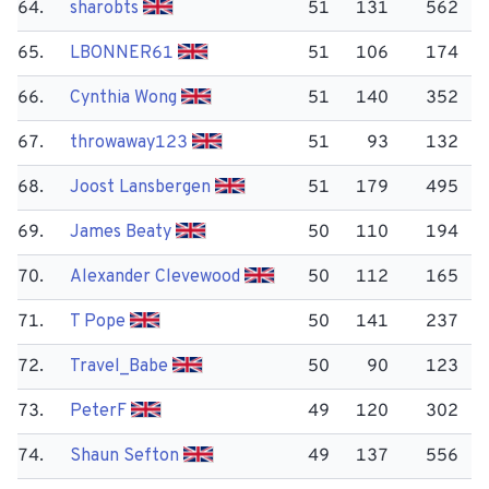
64.
sharobts
51
131
562
65.
LBONNER61
51
106
174
66.
Cynthia Wong
51
140
352
67.
throwaway123
51
93
132
68.
Joost Lansbergen
51
179
495
69.
James Beaty
50
110
194
70.
Alexander Clevewood
50
112
165
71.
T Pope
50
141
237
72.
Travel_Babe
50
90
123
73.
Peter​F
49
120
302
74.
Shaun Sefton
49
137
556