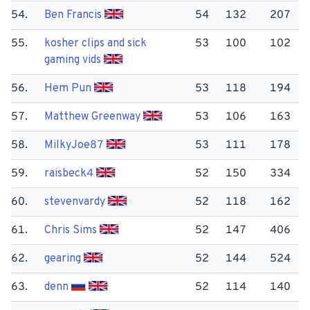
54.
Ben Francis
54
132
207
55.
kosher clips and sick
53
100
102
gaming vids
56.
Hem Pun
53
118
194
57.
Matthew Greenway
53
106
163
58.
Milky​Joe87
53
111
178
59.
raisbeck4
52
150
334
60.
stevenvardy
52
118
162
61.
Chris Sims
52
147
406
62.
gearing
52
144
524
63.
denn
52
114
140