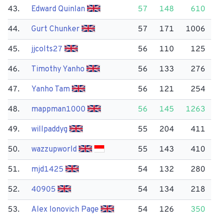
43.
Edward Quinlan
57
148
610
44.
Gurt Chunker
57
171
1006
45.
jjcolts27
56
110
125
46.
Timothy Yanho
56
133
276
47.
Yanho Tam
56
121
254
48.
mappman1000
56
145
1263
49.
willpaddyg
55
204
411
50.
wazzupworld
55
143
410
51.
mjd1425
54
132
280
52.
40905
54
134
218
53.
Alex Ionovich Page
54
126
350