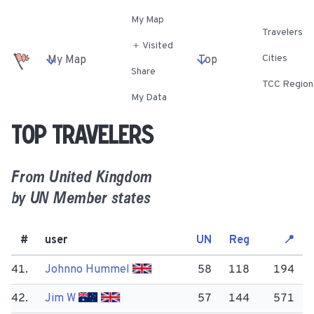
My Map
Travelers
＋ Visited
Cities
My Map
Top
Share
TCC Region
My Data
Top travelers
From
United Kingdom
by UN Member states
#
user
UN
Reg
📍
41.
Johnno Hummel
58
118
194
42.
Jim W
57
144
571