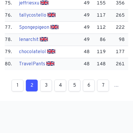
75.
jeffriesxu
49
155
356
76.
tallycostello
49
117
265
77.
Spongepigeon
49
112
222
78.
lenarchit
49
86
98
79.
chocolatelol
48
119
177
80.
Travel​Pants
48
148
261
1
2
3
4
5
6
7
…