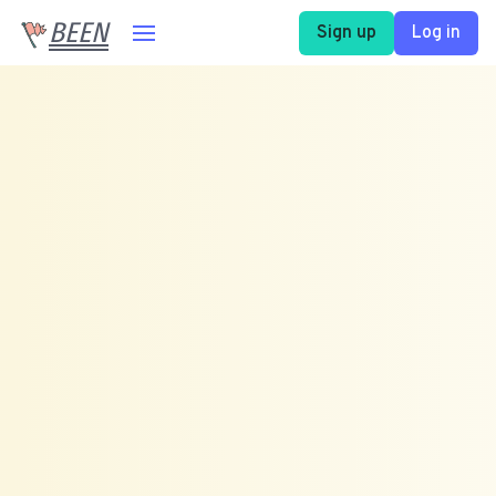
BEEN
Sign up
Log in