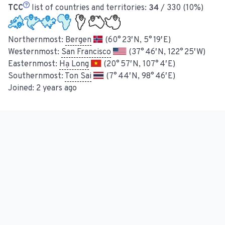
TCC
list of countries and territories:
34
/ 330 (10%)
Northernmost:
Bergen
(60° 23′ N, 5° 19′ E)
Westernmost:
San Francisco
(37° 46′ N, 122° 25′ W)
Easternmost:
Hạ Long
(20° 57′ N, 107° 4′ E)
Southernmost:
Ton Sai
(7° 44′ N, 98° 46′ E)
Joined:
2 years ago