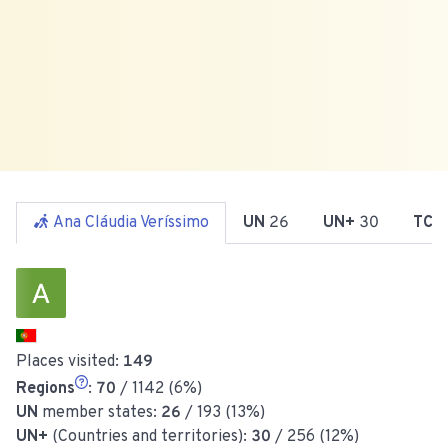
Ana Cláudia Veríssimo
UN
26
UN+
30
TCC
Places visited:
149
Regions
:
70
/ 1142 (6%)
UN
member states:
26
/ 193 (13%)
UN+
(Countries and territories):
30
/ 256 (12%)