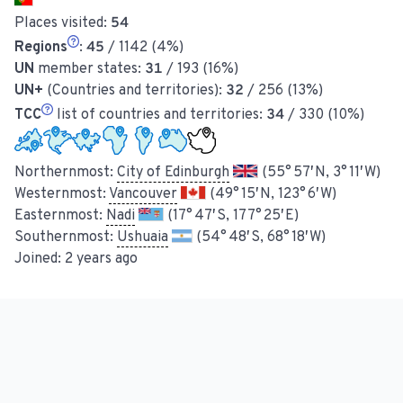
Places visited:
54
Regions
:
45
/ 1142 (4%)
UN
member states:
31
/ 193 (16%)
UN+
(Countries and territories):
32
/ 256 (13%)
TCC
list of countries and territories:
34
/ 330 (10%)
Northernmost:
City of Edinburgh
(55° 57′ N, 3° 11′ W)
Westernmost:
Vancouver
(49° 15′ N, 123° 6′ W)
Easternmost:
Nadi
(17° 47′ S, 177° 25′ E)
Southernmost:
Ushuaia
(54° 48′ S, 68° 18′ W)
Joined:
2 years ago