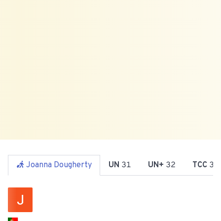
Joanna Dougherty
UN
31
UN+
32
TCC
34