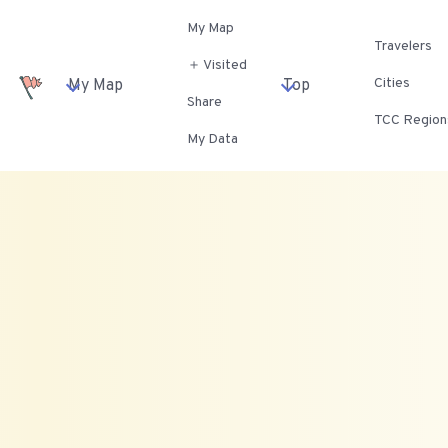
My Map
Travelers
＋ Visited
Cities
My Map
Top
Share
TCC Region
My Data