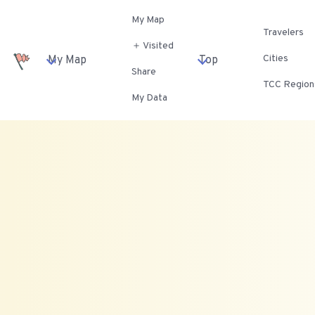
My Map
Travelers
＋ Visited
Cities
My Map
Top
Share
TCC Region
My Data