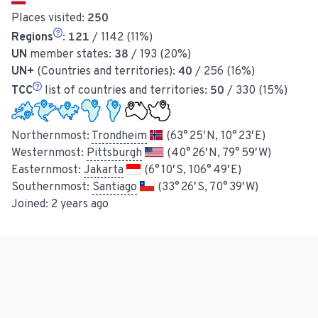
Places visited:
250
Regions
:
121
/ 1142 (11%)
UN
member states:
38
/ 193 (20%)
UN+
(Countries and territories):
40
/ 256 (16%)
TCC
list of countries and territories:
50
/ 330 (15%)
Northernmost:
Trondheim
(63° 25′ N, 10° 23′ E)
Westernmost:
Pittsburgh
(40° 26′ N, 79° 59′ W)
Easternmost:
Jakarta
(6° 10′ S, 106° 49′ E)
Southernmost:
Santiago
(33° 26′ S, 70° 39′ W)
Joined:
2 years ago