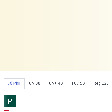
Phil
UN
38
UN+
40
TCC
50
Reg
121