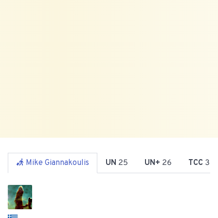
Mike Giannakoulis
UN
25
UN+
26
TCC
31