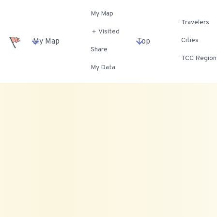
My Map
Travelers
＋ Visited
Cities
My Map
Top
Share
TCC Region
My Data