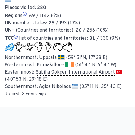
Places visited:
280
Regions
:
69
/ 1142 (6%)
UN
member states:
25
/ 193 (13%)
UN+
(Countries and territories):
26
/ 256 (10%)
TCC
list of countries and territories:
31
/ 330 (9%)
Northernmost:
Uppsala
(59° 51′ N, 17° 38′ E)
Westernmost:
Kilmakilloge
(51° 47′ N, 9° 47′ W)
Easternmost:
Sabiha Gökçen International Airport
(40° 53′ N, 29° 18′ E)
Southernmost:
Agios Nikolaos
(35° 11′ N, 25° 43′ E)
Joined:
2 years ago