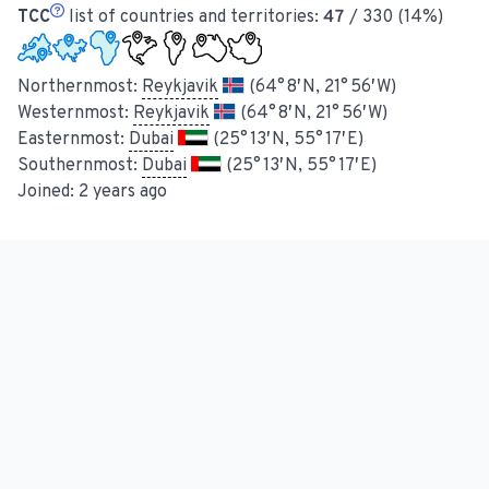
TCC
list of countries and territories:
47
/ 330 (14%)
Northernmost:
Reykjavik
(64° 8′ N, 21° 56′ W)
Westernmost:
Reykjavik
(64° 8′ N, 21° 56′ W)
Easternmost:
Dubai
(25° 13′ N, 55° 17′ E)
Southernmost:
Dubai
(25° 13′ N, 55° 17′ E)
Joined:
2 years ago