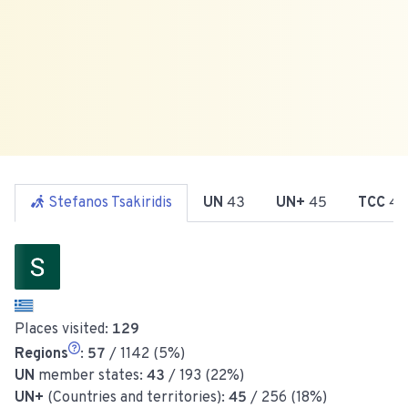
Stefanos Tsakiridis
UN
43
UN+
45
TCC
47
Places visited:
129
Regions
:
57
/ 1142 (5%)
UN
member states:
43
/ 193 (22%)
UN+
(Countries and territories):
45
/ 256 (18%)