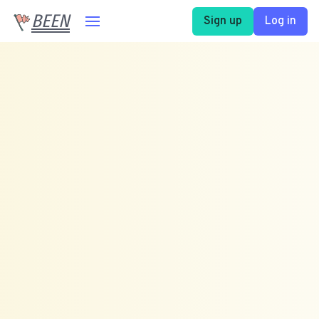
BEEN
Sign up
Log in