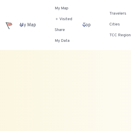
My Map
Travelers
＋ Visited
Cities
My Map
Top
Share
TCC Region
My Data