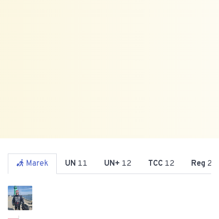
Marek
UN
11
UN+
12
TCC
12
Reg
21