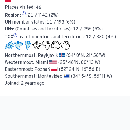
Places visited:
46
Regions
:
21
/ 1142 (2%)
UN
member states:
11
/ 193 (6%)
UN+
(Countries and territories):
12
/ 256 (5%)
TCC
list of countries and territories:
12
/ 330 (4%)
Northernmost:
Reykjavik
(64° 8′ N, 21° 56′ W)
Westernmost:
Miami
(25° 46′ N, 80° 13′ W)
Easternmost:
Poznań
(52° 24′ N, 16° 56′ E)
Southernmost:
Montevideo
(34° 54′ S, 56° 11′ W)
Joined:
2 years ago