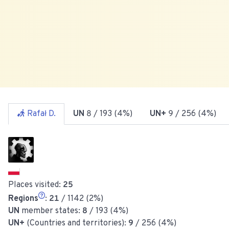
Rafał D.
UN
8
/ 193 (4%)
UN+
9
/ 256 (4%)
Places visited:
25
Regions
:
21
/ 1142 (2%)
UN
member states:
8
/ 193 (4%)
UN+
(Countries and territories):
9
/ 256 (4%)