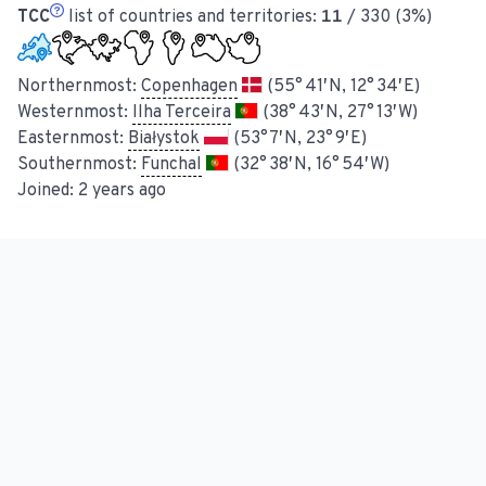
TCC
list of countries and territories:
11
/ 330 (3%)
Northernmost:
Copenhagen
(55° 41′ N, 12° 34′ E)
Westernmost:
Ilha Terceira
(38° 43′ N, 27° 13′ W)
Easternmost:
Białystok
(53° 7′ N, 23° 9′ E)
Southernmost:
Funchal
(32° 38′ N, 16° 54′ W)
Joined:
2 years ago