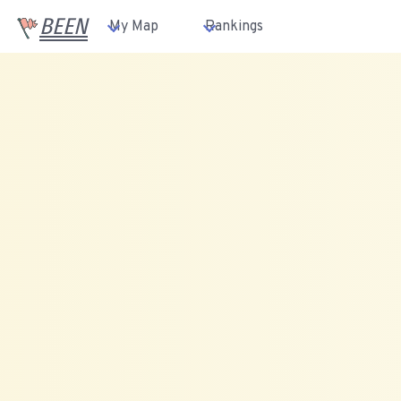
BEEN
My Map
Rankings