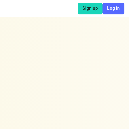
Sign up
Log in