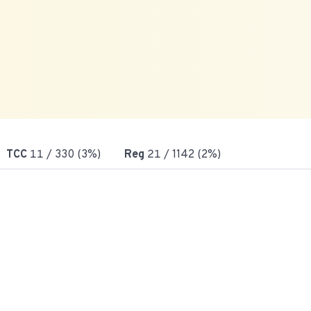
TCC
11
/ 330 (3%)
Reg
21
/ 1142 (2%)