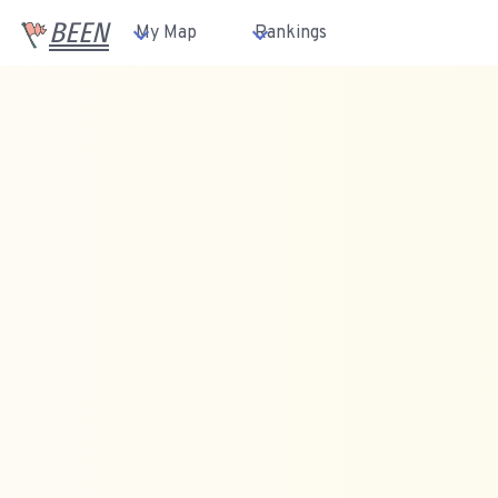
BEEN
My Map
Rankings