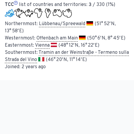
TCC
list of countries and territories:
3
/ 330 (1%)
Northernmost:
Lübbenau/Spreewald
(51° 52′ N,
13° 58′ E)
Westernmost:
Offenbach am Main
(50° 6′ N, 8° 45′ E)
Easternmost:
Vienna
(48° 12′ N, 16° 22′ E)
Southernmost:
Tramin an der Weinstraße - Termeno sulla
Strada del Vino
(46° 20′ N, 11° 14′ E)
Joined:
2 years ago