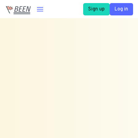
BEEN
Sign up
Log in