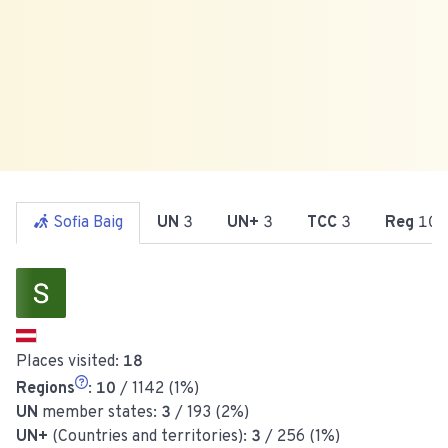
Sofia Baig
UN
3
UN+
3
TCC
3
Reg
10
Places visited:
18
Regions
:
10
/ 1142 (1%)
UN
member states:
3
/ 193 (2%)
UN+
(Countries and territories):
3
/ 256 (1%)