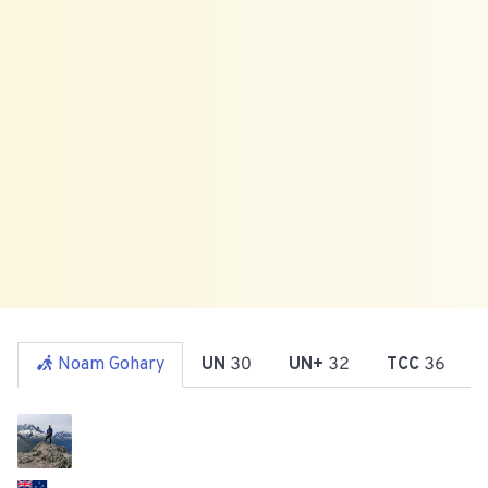
Noam Gohary
UN
30
UN+
32
TCC
36