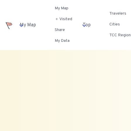
My Map
Travelers
＋ Visited
Cities
My Map
Top
Share
TCC Region
My Data