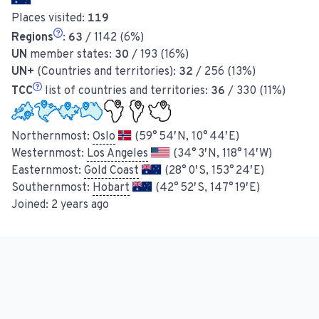
Places visited:
119
Regions
:
63
/ 1142 (6%)
UN
member states:
30
/ 193 (16%)
UN+
(Countries and territories):
32
/ 256 (13%)
TCC
list of countries and territories:
36
/ 330 (11%)
Northernmost:
Oslo
(59° 54′ N, 10° 44′ E)
Westernmost:
Los Angeles
(34° 3′ N, 118° 14′ W)
Easternmost:
Gold Coast
(28° 0′ S, 153° 24′ E)
Southernmost:
Hobart
(42° 52′ S, 147° 19′ E)
Joined:
2 years ago