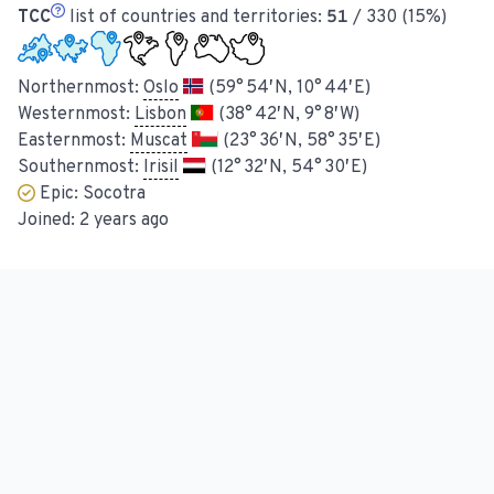
TCC
list of countries and territories:
51
/ 330 (15%)
Northernmost:
Oslo
(59° 54′ N, 10° 44′ E)
Westernmost:
Lisbon
(38° 42′ N, 9° 8′ W)
Easternmost:
Muscat
(23° 36′ N, 58° 35′ E)
Southernmost:
Irisil
(12° 32′ N, 54° 30′ E)
Epic:
Socotra
Joined:
2 years ago