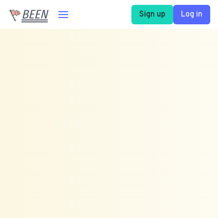
BEEN
Sign up
Log in