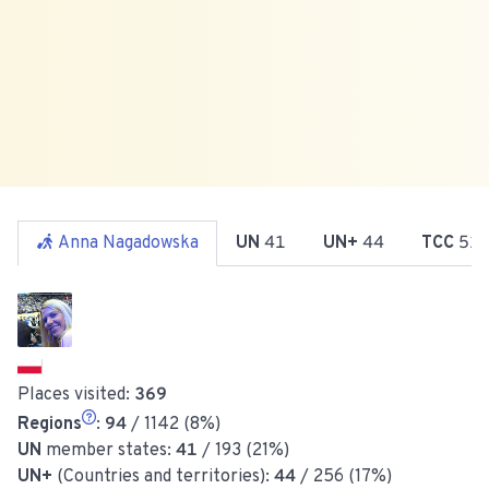
Anna Nagadowska
UN
41
UN+
44
TCC
51
Places visited:
369
Regions
:
94
/ 1142 (8%)
UN
member states:
41
/ 193 (21%)
UN+
(Countries and territories):
44
/ 256 (17%)