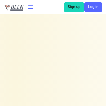
BEEN
Sign up
Log in