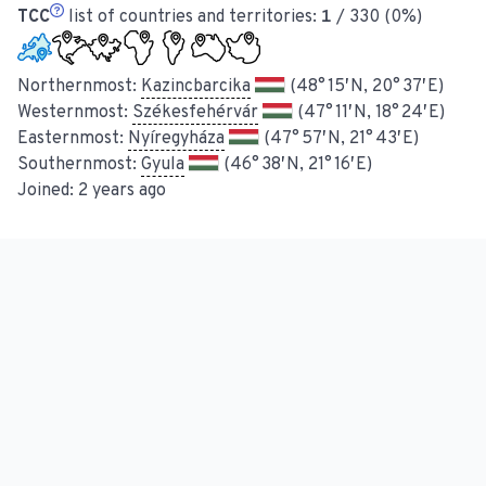
TCC
list of countries and territories:
1
/ 330 (0%)
Northernmost:
Kazincbarcika
(48° 15′ N, 20° 37′ E)
Westernmost:
Székesfehérvár
(47° 11′ N, 18° 24′ E)
Easternmost:
Nyíregyháza
(47° 57′ N, 21° 43′ E)
Southernmost:
Gyula
(46° 38′ N, 21° 16′ E)
Joined:
2 years ago