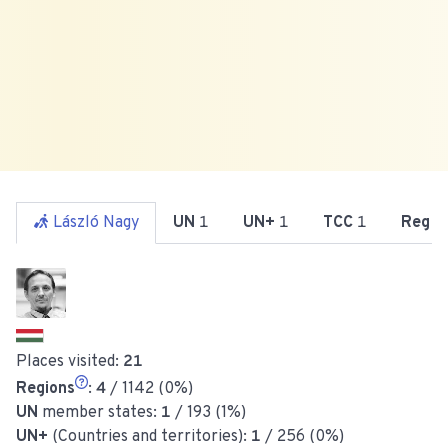
László Nagy
UN
1
UN+
1
TCC
1
Reg
4
Places visited:
21
Regions
:
4
/ 1142 (0%)
UN
member states:
1
/ 193 (1%)
UN+
(Countries and territories):
1
/ 256 (0%)