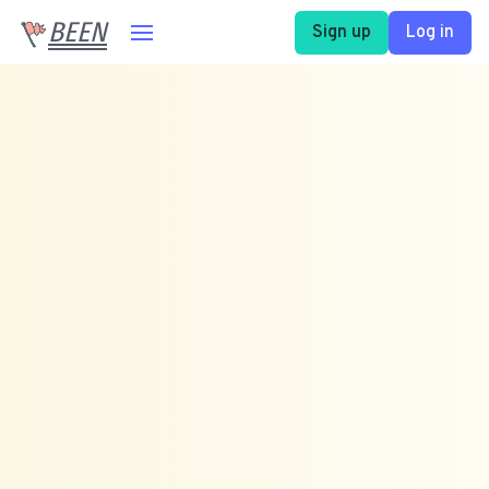
BEEN
Sign up
Log in