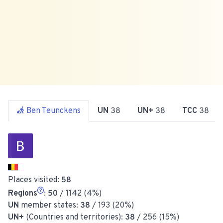
Ben Teunckens
UN
38
UN+
38
TCC
38
Places visited:
58
Regions
:
50
/ 1142 (4%)
UN
member states:
38
/ 193 (20%)
UN+
(Countries and territories):
38
/ 256 (15%)