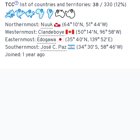
TCC
list of countries and territories:
38
/ 330 (12%)
Northernmost:
Nuuk
(64° 10′ N, 51° 44′ W)
Westernmost:
Clandeboye
(50° 14′ N, 96° 58′ W)
Easternmost:
Edogawa
(35° 40′ N, 139° 52′ E)
Southernmost:
José C. Paz
(34° 30′ S, 58° 46′ W)
Joined:
1 year ago