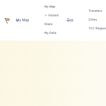
My Map
Travelers
＋ Visited
Cities
My Map
Top
Share
TCC Region
My Data