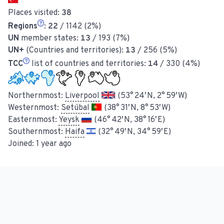
Places visited:
38
Regions
:
22
/ 1142 (2%)
UN
member states:
13
/ 193 (7%)
UN+
(Countries and territories):
13
/ 256 (5%)
TCC
list of countries and territories:
14
/ 330 (4%)
Northernmost:
Liverpool
(53° 24′ N, 2° 59′ W)
Westernmost:
Setúbal
(38° 31′ N, 8° 53′ W)
Easternmost:
Yeysk
(46° 42′ N, 38° 16′ E)
Southernmost:
Haifa
(32° 49′ N, 34° 59′ E)
Joined:
1 year ago