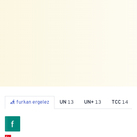
furkan ergelez
UN
13
UN+
13
TCC
14