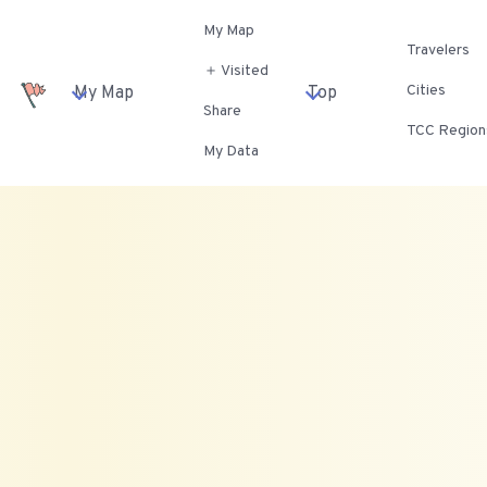
My Map
Travelers
＋ Visited
Cities
My Map
Top
Share
TCC Region
My Data