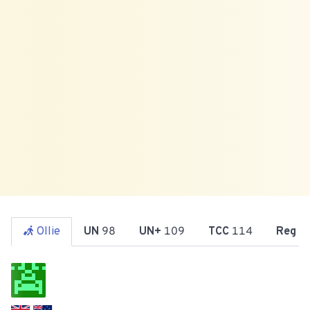
Ollie
UN
98
UN+
109
TCC
114
Reg
1