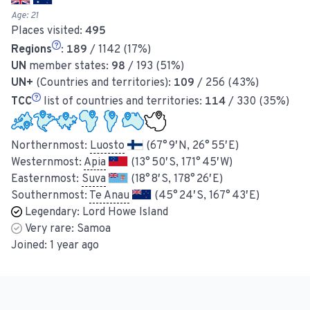
Age:
21
Places visited:
495
Regions
:
189
/ 1142 (17%)
UN
member states:
98
/ 193 (51%)
UN+
(Countries and territories):
109
/ 256 (43%)
TCC
list of countries and territories:
114
/ 330 (35%)
Northernmost:
Luosto
(67° 9′ N, 26° 55′ E)
Westernmost:
Apia
(13° 50′ S, 171° 45′ W)
Easternmost:
Suva
(18° 8′ S, 178° 26′ E)
Southernmost:
Te Anau
(45° 24′ S, 167° 43′ E)
Legendary:
Lord Howe Island
Very rare:
Samoa
Joined:
1 year ago