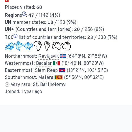
Places visited:
68
Regions
:
47
/ 1142 (4%)
UN
member states:
18
/ 193 (9%)
UN+
(Countries and territories):
20
/ 256 (8%)
TCC
list of countries and territories:
23
/ 330 (7%)
Northernmost:
Reykjavik
(64° 8′ N, 21° 56′ W)
Westernmost:
Bacalar
(18° 40′ N, 88° 23′ W)
Easternmost:
Siem Reap
(13° 21′ N, 103° 51′ E)
Southernmost:
Matara
(5° 56′ N, 80° 32′ E)
Very rare:
St. Barthélemy
Joined:
1 year ago