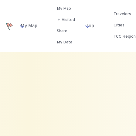
My Map
Travelers
＋ Visited
Cities
My Map
Top
Share
TCC Region
My Data