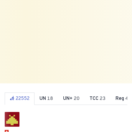
22552
UN
18
UN+
20
TCC
23
Reg
47