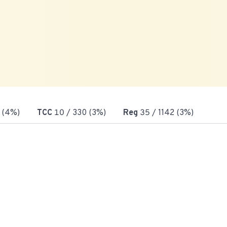
 (4%)
TCC
10
/ 330 (3%)
Reg
35
/ 1142 (3%)