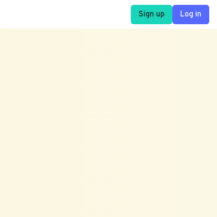
Sign up
Log in