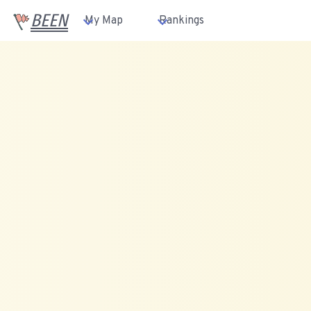
BEEN
My Map
Rankings