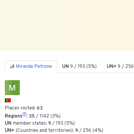
Miranda Petrone
UN
9
/ 193 (5%)
UN+
9
/ 256
Places visited:
63
Regions
:
35
/ 1142 (3%)
UN
member states:
9
/ 193 (5%)
UN+
(Countries and territories):
9
/ 256 (4%)