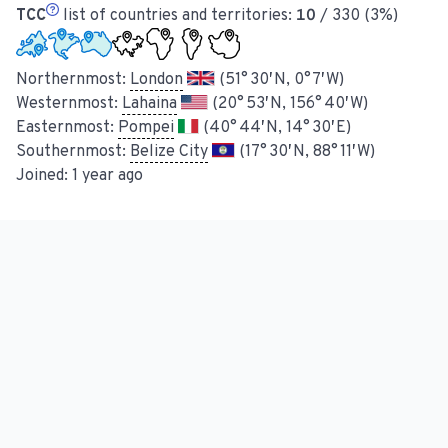
TCC
list of countries and territories:
10
/ 330 (3%)
Northernmost:
London
(51° 30′ N, 0° 7′ W)
Westernmost:
Lahaina
(20° 53′ N, 156° 40′ W)
Easternmost:
Pompei
(40° 44′ N, 14° 30′ E)
Southernmost:
Belize City
(17° 30′ N, 88° 11′ W)
Joined:
1 year ago