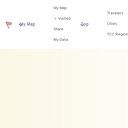
My Map
Travelers
＋ Visited
Cities
My Map
Top
Share
TCC Region
My Data