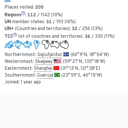
Places visited:
205
Regions
:
112
/ 1142 (10%)
UN
member states:
31
/ 193 (16%)
UN+
(Countries and territories):
32
/ 256 (13%)
TCC
list of countries and territories:
36
/ 330 (11%)
Northernmost:
Siglufjörður
(66° 9′ N, 18° 54′ W)
Westernmost:
Skagway
(59° 27′ N, 135° 18′ W)
Easternmost:
Shanghai
(31° 13′ N, 121° 28′ E)
Southernmost:
Guarujá
(23° 59′ S, 46° 15′ W)
Joined:
1 year ago