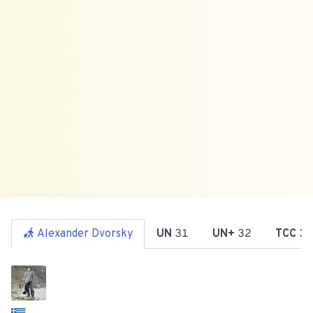
Alexander Dvorsky
UN
31
UN+
32
TCC
36