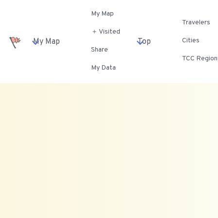
My Map
Travelers
＋ Visited
Cities
My Map
Top
Share
TCC Region
My Data