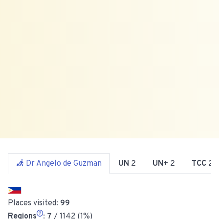
Dr Angelo de Guzman
UN
2
UN+
2
TCC
2
Places visited:
99
Regions
:
7
/ 1142 (1%)