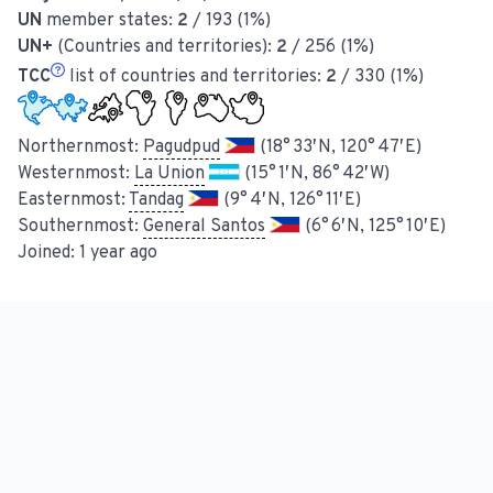
UN
member states:
2
/ 193 (1%)
UN+
(Countries and territories):
2
/ 256 (1%)
TCC
list of countries and territories:
2
/ 330 (1%)
Northernmost:
Pagudpud
(18° 33′ N, 120° 47′ E)
Westernmost:
La Union
(15° 1′ N, 86° 42′ W)
Easternmost:
Tandag
(9° 4′ N, 126° 11′ E)
Southernmost:
General Santos
(6° 6′ N, 125° 10′ E)
Joined:
1 year ago