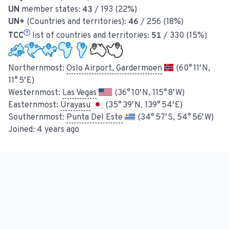
UN
member states:
43
/ 193 (22%)
UN+
(Countries and territories):
46
/ 256 (18%)
TCC
list of countries and territories:
51
/ 330 (15%)
Northernmost:
Oslo Airport, Gardermoen
(60° 11′ N,
11° 5′ E)
Westernmost:
Las Vegas
(36° 10′ N, 115° 8′ W)
Easternmost:
Urayasu
(35° 39′ N, 139° 54′ E)
Southernmost:
Punta Del Este
(34° 57′ S, 54° 56′ W)
Joined:
4 years ago