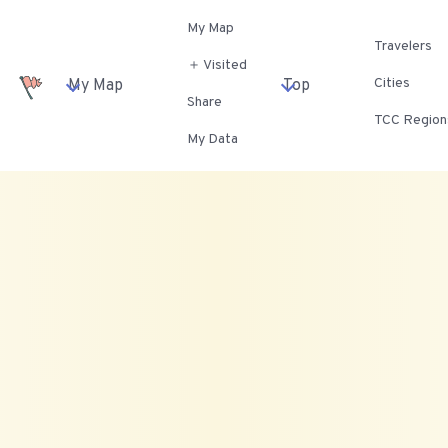
My Map
Travelers
＋ Visited
Cities
My Map
Top
Share
TCC Region
My Data