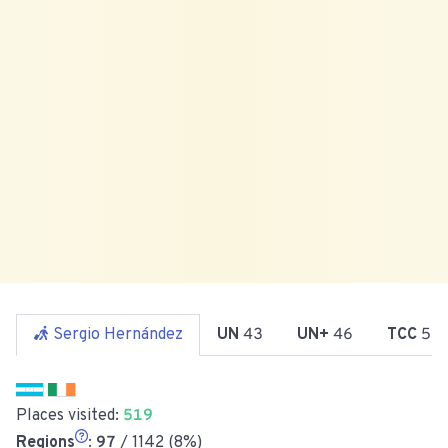
Sergio Hernández
UN
43
UN+
46
TCC
51
Places visited:
519
Regions
:
97
/ 1142 (8%)