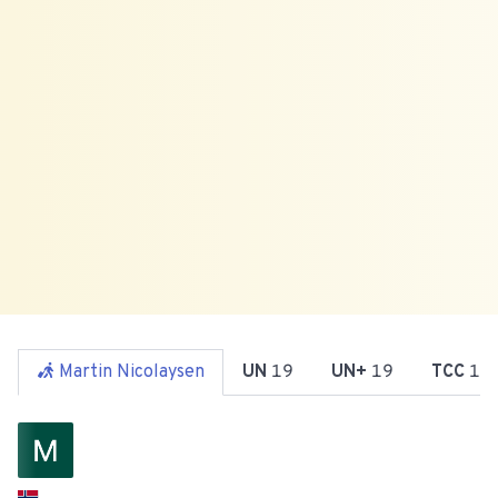
Martin Nicolaysen
UN
19
UN+
19
TCC
19