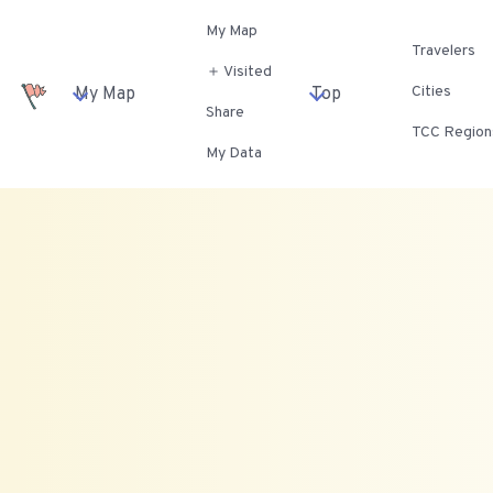
My Map
Travelers
＋ Visited
Cities
My Map
Top
Share
TCC Region
My Data