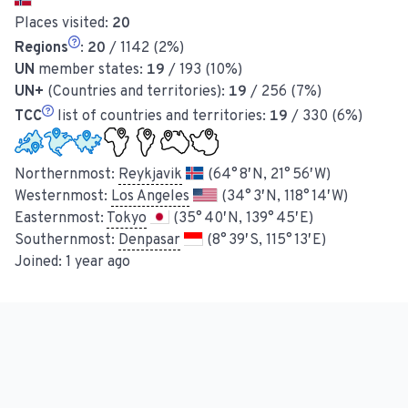
Places visited:
20
Regions
:
20
/ 1142 (2%)
UN
member states:
19
/ 193 (10%)
UN+
(Countries and territories):
19
/ 256 (7%)
TCC
list of countries and territories:
19
/ 330 (6%)
Northernmost:
Reykjavik
(64° 8′ N, 21° 56′ W)
Westernmost:
Los Angeles
(34° 3′ N, 118° 14′ W)
Easternmost:
Tokyo
(35° 40′ N, 139° 45′ E)
Southernmost:
Denpasar
(8° 39′ S, 115° 13′ E)
Joined:
1 year ago