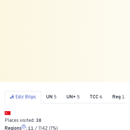
Ediz Bilgic
UN
5
UN+
5
TCC
6
Reg
11
Places visited:
38
Regions
:
11
/ 1142 (1%)