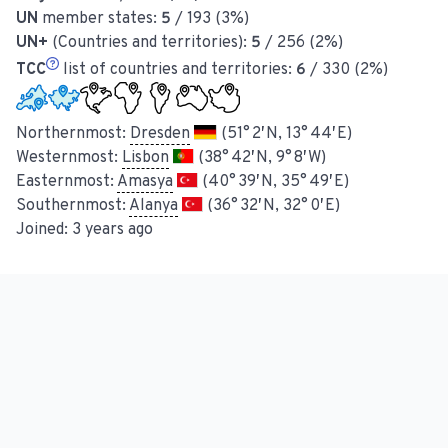
UN
member states:
5
/ 193 (3%)
UN+
(Countries and territories):
5
/ 256 (2%)
TCC
list of countries and territories:
6
/ 330 (2%)
Northernmost:
Dresden
(51° 2′ N, 13° 44′ E)
Westernmost:
Lisbon
(38° 42′ N, 9° 8′ W)
Easternmost:
Amasya
(40° 39′ N, 35° 49′ E)
Southernmost:
Alanya
(36° 32′ N, 32° 0′ E)
Joined:
3 years ago