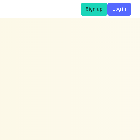
Sign up
Log in