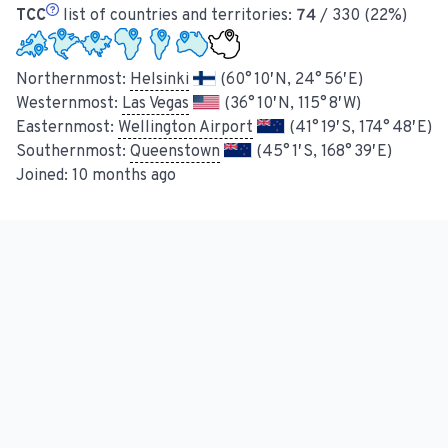
TCC
list of countries and territories:
74
/ 330 (22%)
Northernmost:
Helsinki
(60° 10′ N, 24° 56′ E)
Westernmost:
Las Vegas
(36° 10′ N, 115° 8′ W)
Easternmost:
Wellington Airport
(41° 19′ S, 174° 48′ E)
Southernmost:
Queenstown
(45° 1′ S, 168° 39′ E)
Joined:
10 months ago