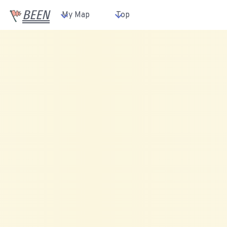
BEEN
My Map
Top