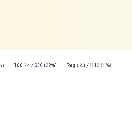
%)
TCC
74
/ 330 (22%)
Reg
123
/ 1142 (11%)