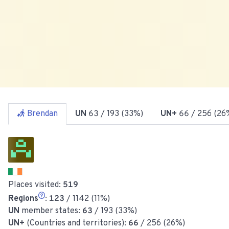
Brendan
UN
63
/ 193 (33%)
UN+
66
/ 256 (26
Places visited:
519
Regions
:
123
/ 1142 (11%)
UN
member states:
63
/ 193 (33%)
UN+
(Countries and territories):
66
/ 256 (26%)