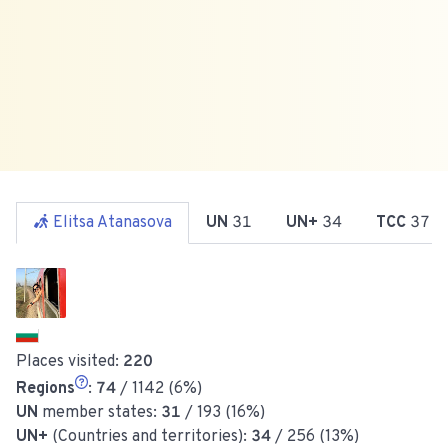
Elitsa Atanasova
UN
31
UN+
34
TCC
37
Places visited:
220
Regions
:
74
/ 1142 (6%)
UN
member states:
31
/ 193 (16%)
UN+
(Countries and territories):
34
/ 256 (13%)