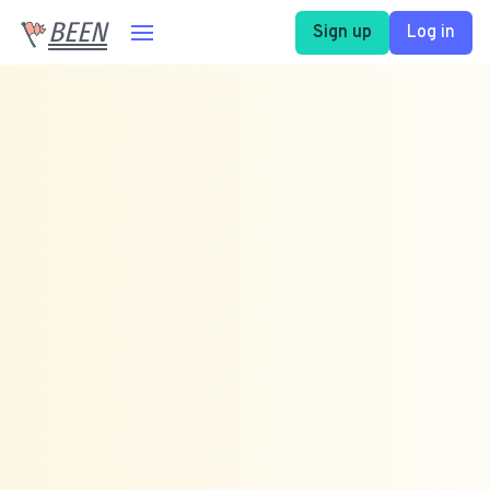
BEEN
Sign up
Log in