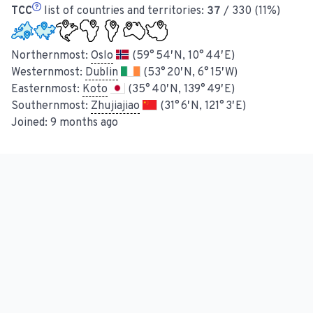
TCC
list of countries and territories:
37
/ 330 (11%)
Northernmost:
Oslo
(59° 54′ N, 10° 44′ E)
Westernmost:
Dublin
(53° 20′ N, 6° 15′ W)
Easternmost:
Koto
(35° 40′ N, 139° 49′ E)
Southernmost:
Zhujiajiao
(31° 6′ N, 121° 3′ E)
Joined:
9 months ago