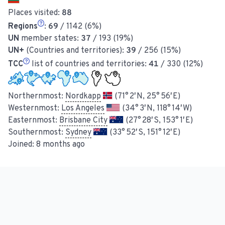
Places visited:
88
Regions
:
69
/ 1142 (6%)
UN
member states:
37
/ 193 (19%)
UN+
(Countries and territories):
39
/ 256 (15%)
TCC
list of countries and territories:
41
/ 330 (12%)
Northernmost:
Nordkapp
(71° 2′ N, 25° 56′ E)
Westernmost:
Los Angeles
(34° 3′ N, 118° 14′ W)
Easternmost:
Brisbane City
(27° 28′ S, 153° 1′ E)
Southernmost:
Sydney
(33° 52′ S, 151° 12′ E)
Joined:
8 months ago