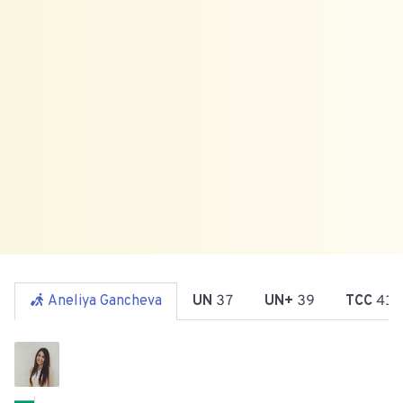
Aneliya Gancheva
UN
37
UN+
39
TCC
41