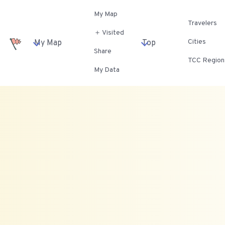
My Map
Travelers
＋ Visited
Cities
My Map
Top
Share
TCC Region
My Data