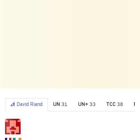
David Riand
UN
31
UN+
33
TCC
38
Re