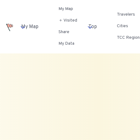
My Map
Travelers
＋ Visited
Cities
My Map
Top
Share
TCC Region
My Data