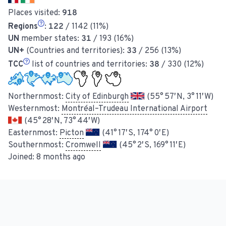
Places visited:
918
Regions
:
122
/ 1142 (11%)
UN
member states:
31
/ 193 (16%)
UN+
(Countries and territories):
33
/ 256 (13%)
TCC
list of countries and territories:
38
/ 330 (12%)
Northernmost:
City of Edinburgh
(55° 57′ N, 3° 11′ W)
Westernmost:
Montréal–Trudeau International Airport
(45° 28′ N, 73° 44′ W)
Easternmost:
Picton
(41° 17′ S, 174° 0′ E)
Southernmost:
Cromwell
(45° 2′ S, 169° 11′ E)
Joined:
8 months ago