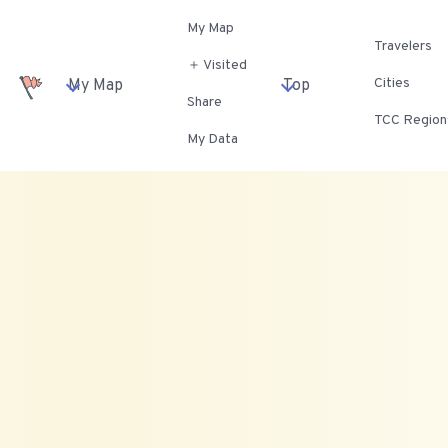
My Map
Travelers
＋ Visited
Cities
My Map
Top
Share
TCC Region
My Data