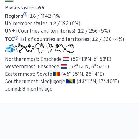
Places visited:
66
Regions
:
16
/ 1142 (1%)
UN
member states:
12
/ 193 (6%)
UN+
(Countries and territories):
12
/ 256 (5%)
TCC
list of countries and territories:
12
/ 330 (4%)
Northernmost:
Enschede
(52° 13′ N, 6° 53′ E)
Westernmost:
Enschede
(52° 13′ N, 6° 53′ E)
Easternmost:
Sovata
(46° 35′ N, 25° 4′ E)
Southernmost:
Medjugorje
(43° 11′ N, 17° 40′ E)
Joined:
8 months ago