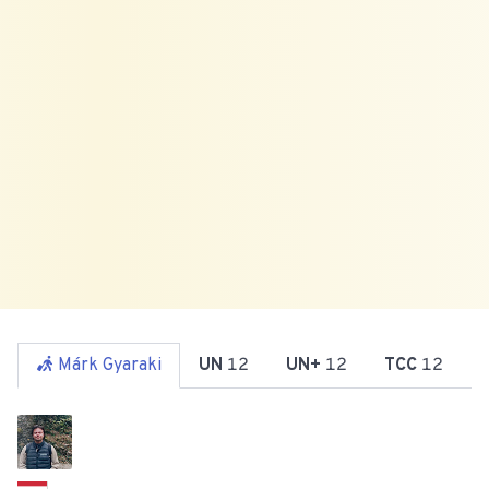
Márk Gyaraki
UN
12
UN+
12
TCC
12