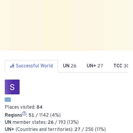
Successful World
UN
26
UN+
27
TCC
30
Places visited:
84
Regions
:
51
/ 1142 (4%)
UN
member states:
26
/ 193 (13%)
UN+
(Countries and territories):
27
/ 256 (11%)