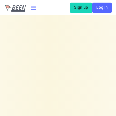
BEEN
Sign up
Log in