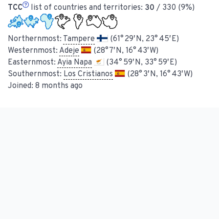
TCC
list of countries and territories:
30
/ 330 (9%)
Northernmost:
Tampere
(61° 29′ N, 23° 45′ E)
Westernmost:
Adeje
(28° 7′ N, 16° 43′ W)
Easternmost:
Ayia Napa
(34° 59′ N, 33° 59′ E)
Southernmost:
Los Cristianos
(28° 3′ N, 16° 43′ W)
Joined:
8 months ago