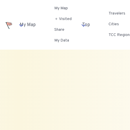
My Map
Travelers
＋ Visited
Cities
My Map
Top
Share
TCC Region
My Data