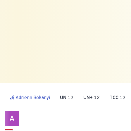
Adrienn Bokányi
UN
12
UN+
12
TCC
12