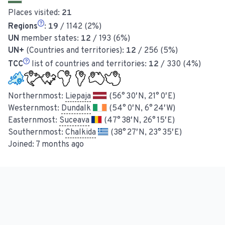
Places visited:
21
Regions
:
19
/ 1142 (2%)
UN
member states:
12
/ 193 (6%)
UN+
(Countries and territories):
12
/ 256 (5%)
TCC
list of countries and territories:
12
/ 330 (4%)
Northernmost:
Liepaja
(56° 30′ N, 21° 0′ E)
Westernmost:
Dundalk
(54° 0′ N, 6° 24′ W)
Easternmost:
Suceava
(47° 38′ N, 26° 15′ E)
Southernmost:
Chalkida
(38° 27′ N, 23° 35′ E)
Joined:
7 months ago