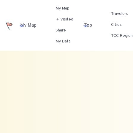
My Map
Travelers
＋ Visited
Cities
My Map
Top
Share
TCC Region
My Data