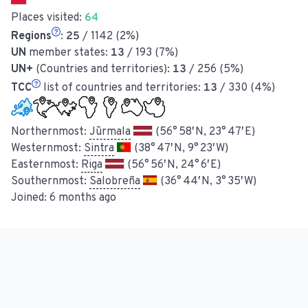
Places visited:
64
Regions
:
25
/ 1142 (2%)
UN
member states:
13
/ 193 (7%)
UN+
(Countries and territories):
13
/ 256 (5%)
TCC
list of countries and territories:
13
/ 330 (4%)
Northernmost:
Jūrmala
(56° 58′ N, 23° 47′ E)
Westernmost:
Sintra
(38° 47′ N, 9° 23′ W)
Easternmost:
Riga
(56° 56′ N, 24° 6′ E)
Southernmost:
Salobreña
(36° 44′ N, 3° 35′ W)
Joined:
6 months ago