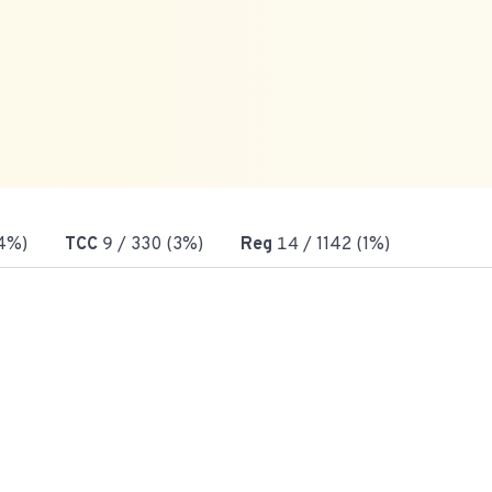
4%)
TCC
9
/ 330 (3%)
Reg
14
/ 1142 (1%)