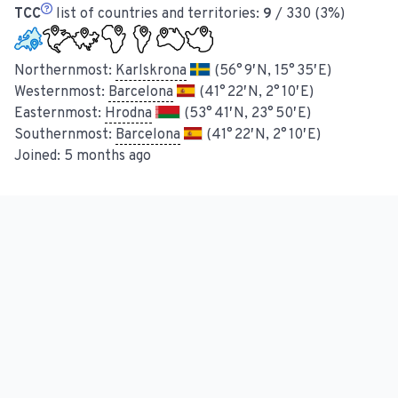
TCC
list of countries and territories:
9
/ 330 (3%)
Northernmost:
Karlskrona
(56° 9′ N, 15° 35′ E)
Westernmost:
Barcelona
(41° 22′ N, 2° 10′ E)
Easternmost:
Hrodna
(53° 41′ N, 23° 50′ E)
Southernmost:
Barcelona
(41° 22′ N, 2° 10′ E)
Joined:
5 months ago