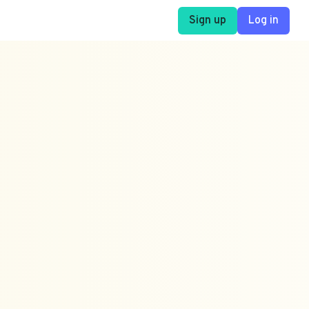
Sign up
Log in