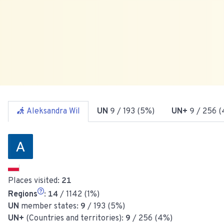
Aleksandra Wil
UN
9
/ 193 (5%)
UN+
9
/ 256 (
Places visited:
21
Regions
:
14
/ 1142 (1%)
UN
member states:
9
/ 193 (5%)
UN+
(Countries and territories):
9
/ 256 (4%)