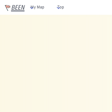
BEEN
My Map
Top