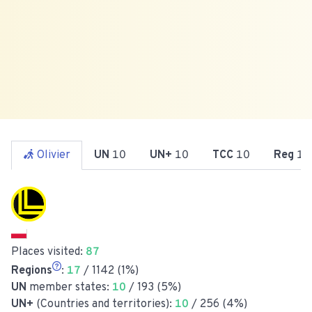
Olivier
UN
10
UN+
10
TCC
10
Reg
17
Places visited:
87
Regions
:
17
/ 1142 (1%)
UN
member states:
10
/ 193 (5%)
UN+
(Countries and territories):
10
/ 256 (4%)