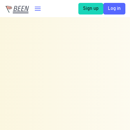
BEEN
Sign up
Log in