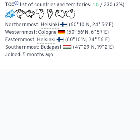
TCC
list of countries and territories:
10
/ 330 (3%)
Northernmost:
Helsinki
(60° 10′ N, 24° 56′ E)
Westernmost:
Cologne
(50° 56′ N, 6° 57′ E)
Easternmost:
Helsinki
(60° 10′ N, 24° 56′ E)
Southernmost:
Budapest
(47° 29′ N, 19° 2′ E)
Joined:
5 months ago