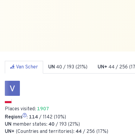
Van Scher
UN
40
/ 193 (21%)
UN+
44
/ 256 (1
Places visited:
1907
Regions
:
114
/ 1142 (10%)
UN
member states:
40
/ 193 (21%)
UN+
(Countries and territories):
44
/ 256 (17%)