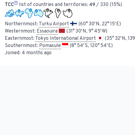
TCC
list of countries and territories:
49
/ 330 (15%)
Northernmost:
Turku Airport
(60° 30′ N, 22° 15′ E)
Westernmost:
Essaouira
(31° 30′ N, 9° 45′ W)
Easternmost:
Tokyo International Airport
(35° 32′ N, 139
Southernmost:
Pomasule
(8° 54′ S, 120° 54′ E)
Joined:
4 months ago