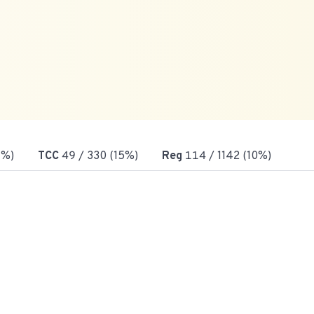
7%)
TCC
49
/ 330 (15%)
Reg
114
/ 1142 (10%)