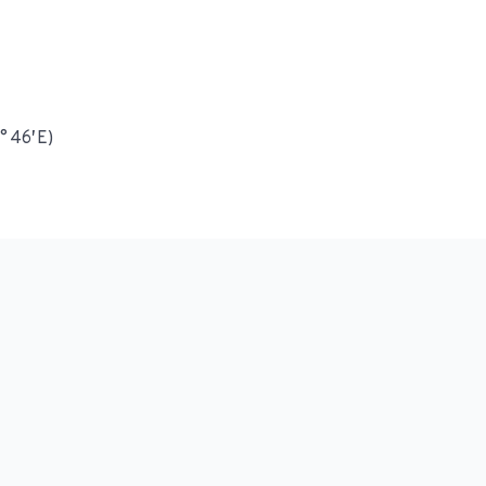
° 46′ E)