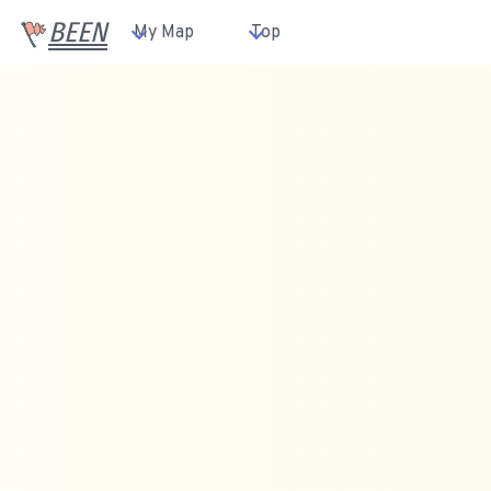
BEEN
My Map
Top