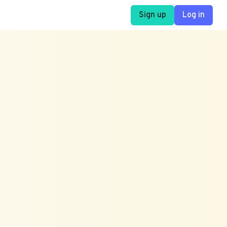
Sign up
Log in