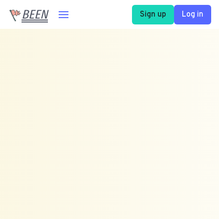
BEEN
Sign up
Log in