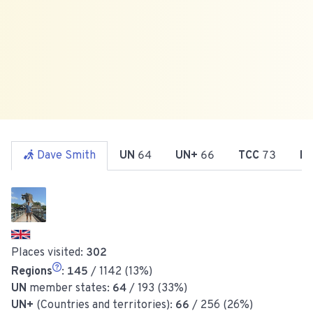
Dave Smith
UN
64
UN+
66
TCC
73
R
Places visited:
302
Regions
:
145
/ 1142 (13%)
UN
member states:
64
/ 193 (33%)
UN+
(Countries and territories):
66
/ 256 (26%)