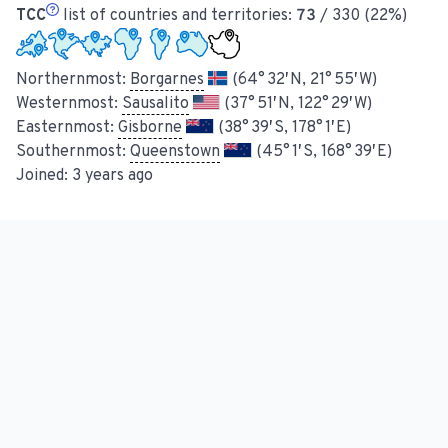
TCC
list of countries and territories:
73
/ 330 (22%)
Northernmost:
Borgarnes
(64° 32′ N, 21° 55′ W)
Westernmost:
Sausalito
(37° 51′ N, 122° 29′ W)
Easternmost:
Gisborne
(38° 39′ S, 178° 1′ E)
Southernmost:
Queenstown
(45° 1′ S, 168° 39′ E)
Joined:
3 years ago