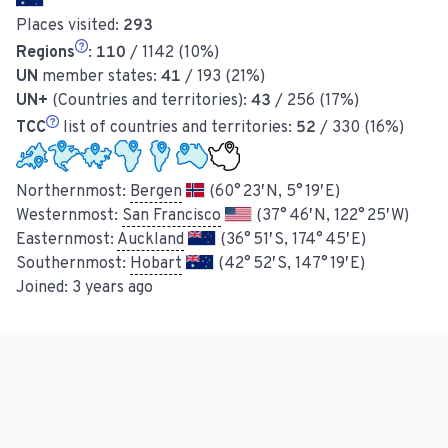
Places visited:
293
Regions
:
110
/ 1142 (10%)
UN
member states:
41
/ 193 (21%)
UN+
(Countries and territories):
43
/ 256 (17%)
TCC
list of countries and territories:
52
/ 330 (16%)
Northernmost:
Bergen
(60° 23′ N, 5° 19′ E)
Westernmost:
San Francisco
(37° 46′ N, 122° 25′ W)
Easternmost:
Auckland
(36° 51′ S, 174° 45′ E)
Southernmost:
Hobart
(42° 52′ S, 147° 19′ E)
Joined:
3 years ago