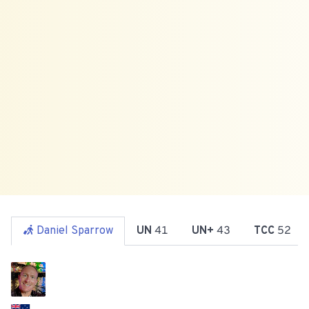
Daniel Sparrow
UN
41
UN+
43
TCC
52