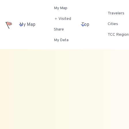
My Map
Travelers
＋ Visited
Cities
My Map
Top
Share
TCC Region
My Data