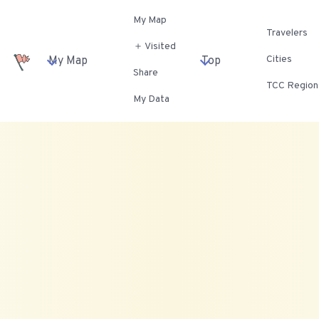
My Map
Travelers
＋ Visited
Cities
My Map
Top
Share
TCC Region
My Data