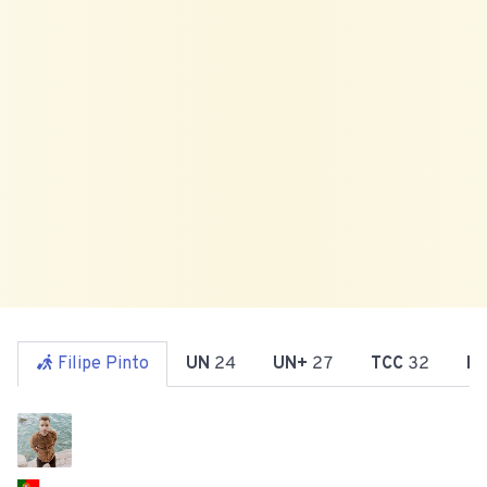
Filipe Pinto
UN
24
UN+
27
TCC
32
R