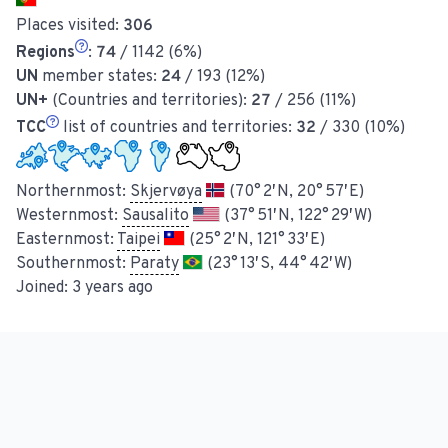
Places visited:
306
Regions
:
74
/ 1142 (6%)
UN
member states:
24
/ 193 (12%)
UN+
(Countries and territories):
27
/ 256 (11%)
TCC
list of countries and territories:
32
/ 330 (10%)
Northernmost:
Skjervøya
(70° 2′ N, 20° 57′ E)
Westernmost:
Sausalito
(37° 51′ N, 122° 29′ W)
Easternmost:
Taipei
(25° 2′ N, 121° 33′ E)
Southernmost:
Paraty
(23° 13′ S, 44° 42′ W)
Joined:
3 years ago