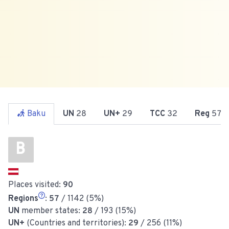
Baku
UN
28
UN+
29
TCC
32
Reg
57
B
Places visited:
90
Regions
:
57
/ 1142 (5%)
UN
member states:
28
/ 193 (15%)
UN+
(Countries and territories):
29
/ 256 (11%)