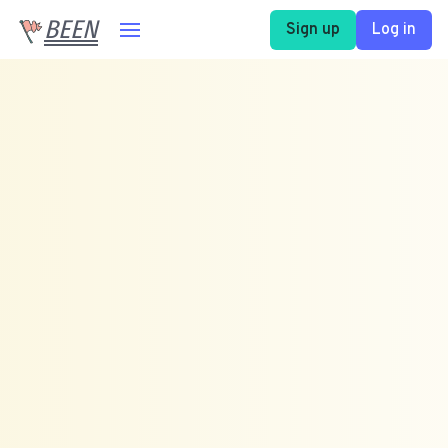
BEEN
Sign up
Log in