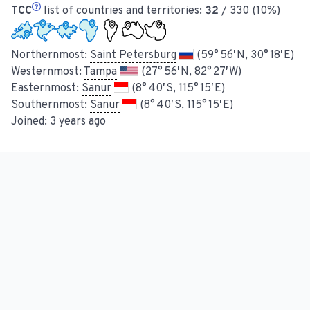
TCC
list of countries and territories:
32
/ 330 (10%)
Northernmost:
Saint Petersburg
(59° 56′ N, 30° 18′ E)
Westernmost:
Tampa
(27° 56′ N, 82° 27′ W)
Easternmost:
Sanur
(8° 40′ S, 115° 15′ E)
Southernmost:
Sanur
(8° 40′ S, 115° 15′ E)
Joined:
3 years ago