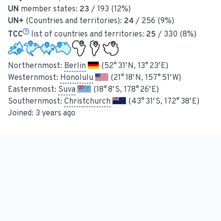
UN
member states:
23
/ 193 (12%)
UN+
(Countries and territories):
24
/ 256 (9%)
TCC
list of countries and territories:
25
/ 330 (8%)
Northernmost:
Berlin
(52° 31′ N, 13° 23′ E)
Westernmost:
Honolulu
(21° 18′ N, 157° 51′ W)
Easternmost:
Suva
(18° 8′ S, 178° 26′ E)
Southernmost:
Christchurch
(43° 31′ S, 172° 38′ E)
Joined:
3 years ago