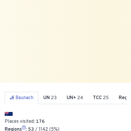
Baunach
UN
23
UN+
24
TCC
25
Reg
Places visited:
176
Regions
:
53
/ 1142 (5%)