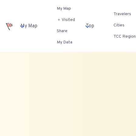
My Map
Travelers
＋ Visited
Cities
My Map
Top
Share
TCC Region
My Data