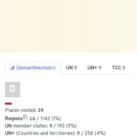
DamianNiechobrz
UN
9
UN+
9
TCC
9
D
Places visited:
39
Regions
:
16
/ 1142 (1%)
UN
member states:
9
/ 193 (5%)
UN+
(Countries and territories):
9
/ 256 (4%)