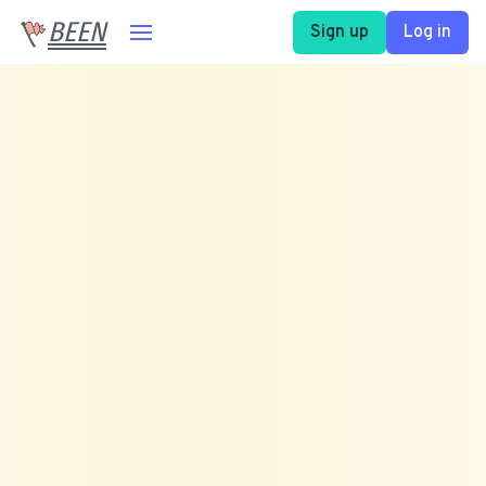
BEEN
Sign up
Log in