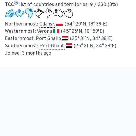
TCC
list of countries and territories:
9
/ 330 (3%)
Northernmost:
Gdansk
(54° 20′ N, 18° 39′ E)
Westernmost:
Verona
(45° 26′ N, 10° 59′ E)
Easternmost:
Port Ghalib
(25° 31′ N, 34° 38′ E)
Southernmost:
Port Ghalib
(25° 31′ N, 34° 38′ E)
Joined:
3 months ago