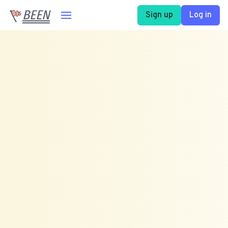
BEEN
Sign up
Log in