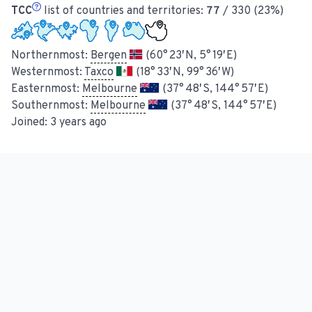
TCC
list of countries and territories:
77
/ 330 (23%)
Northernmost:
Bergen
(60° 23′ N, 5° 19′ E)
Westernmost:
Taxco
(18° 33′ N, 99° 36′ W)
Easternmost:
Melbourne
(37° 48′ S, 144° 57′ E)
Southernmost:
Melbourne
(37° 48′ S, 144° 57′ E)
Joined:
3 years ago