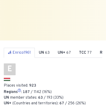
Enrico1961
UN
63
UN+
67
TCC
77
Re
E
Places visited:
923
Regions
:
187
/ 1142 (16%)
UN
member states:
63
/ 193 (33%)
UN+
(Countries and territories):
67
/ 256 (26%)