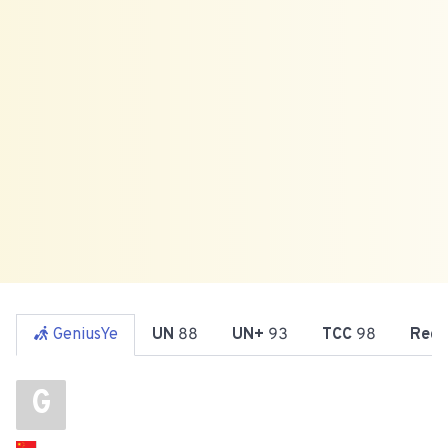
GeniusYe
UN
88
UN+
93
TCC
98
Reg
G