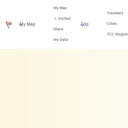
My Map
Travelers
＋ Visited
Cities
My Map
Top
Share
TCC Region
My Data