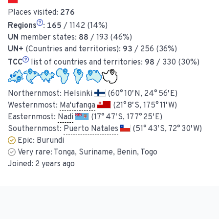
Places visited:
276
Regions
:
165
/ 1142 (14%)
UN
member states:
88
/ 193 (46%)
UN+
(Countries and territories):
93
/ 256 (36%)
TCC
list of countries and territories:
98
/ 330 (30%)
Northernmost:
Helsinki
(60° 10′ N, 24° 56′ E)
Westernmost:
Ma'ufanga
(21° 8′ S, 175° 11′ W)
Easternmost:
Nadi
(17° 47′ S, 177° 25′ E)
Southernmost:
Puerto Natales
(51° 43′ S, 72° 30′ W)
Epic:
Burundi
Very rare:
Tonga, Suriname, Benin, Togo
Joined:
2 years ago