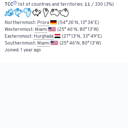
TCC
list of countries and territories:
11
/ 330 (3%)
Northernmost:
Prora
(54° 26′ N, 13° 34′ E)
Westernmost:
Miami
(25° 46′ N, 80° 13′ W)
Easternmost:
Hurghada
(27° 13′ N, 33° 49′ E)
Southernmost:
Miami
(25° 46′ N, 80° 13′ W)
Joined:
1 year ago