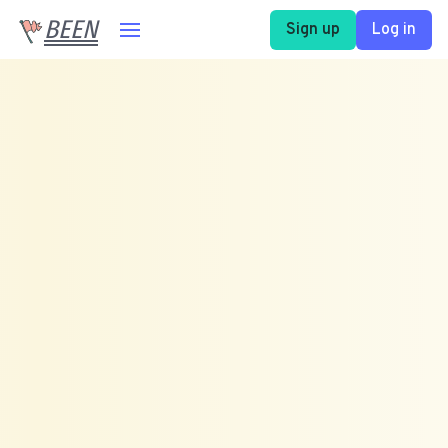
BEEN
Sign up
Log in