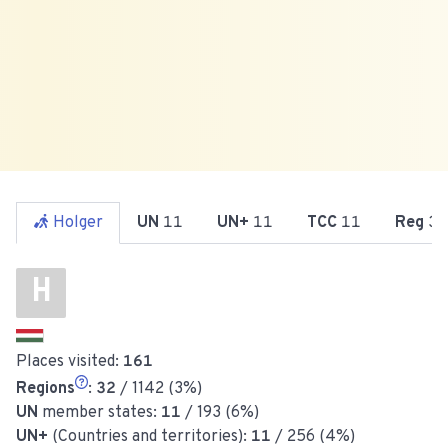
Holger
UN
11
UN+
11
TCC
11
Reg
32
H
Places visited:
161
Regions
:
32
/ 1142 (3%)
UN
member states:
11
/ 193 (6%)
UN+
(Countries and territories):
11
/ 256 (4%)